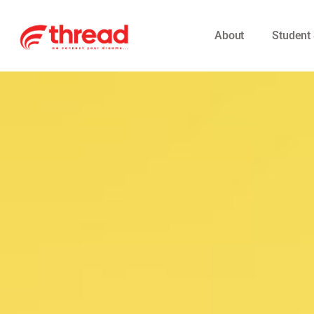
About
Student 