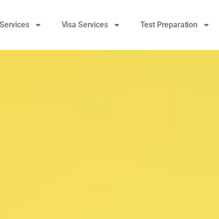
Services
Visa Services
Test Preparation