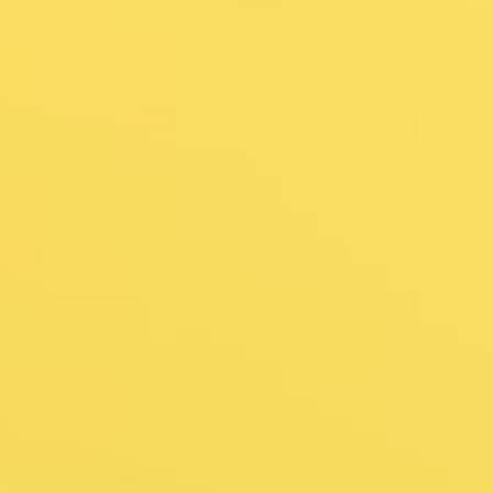
ess Visa Pr
sle-Free Jou
pplication to Arrival – We’ve Got You 
Get In Touch