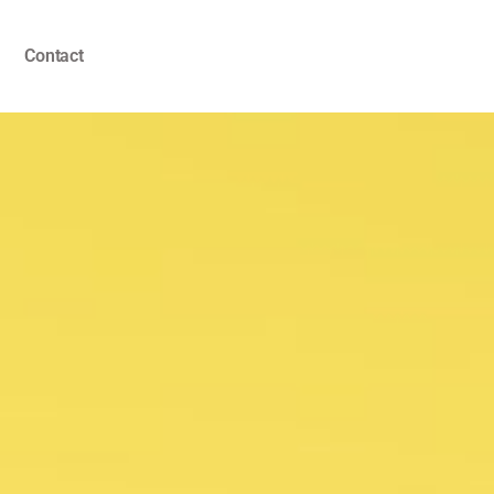
Contact