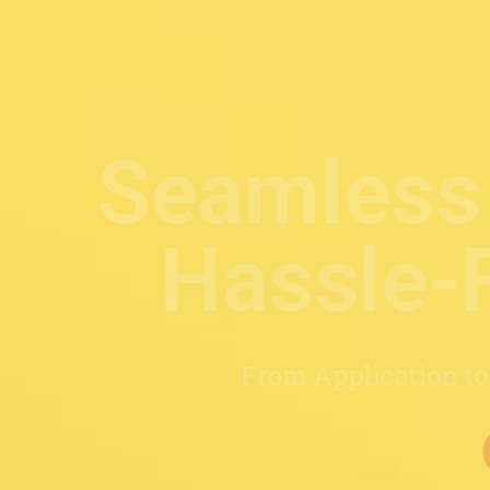
ocess,
rney
Covered