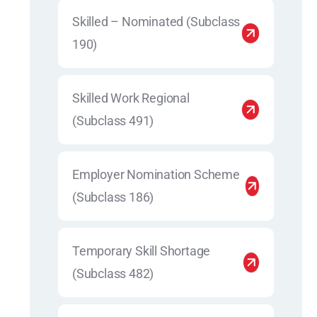
Skilled – Nominated (Subclass
190)
Skilled Work Regional
(Subclass 491)
Employer Nomination Scheme
(Subclass 186)
Temporary Skill Shortage
(Subclass 482)