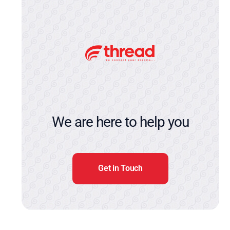
We are here to help you
Get in Touch