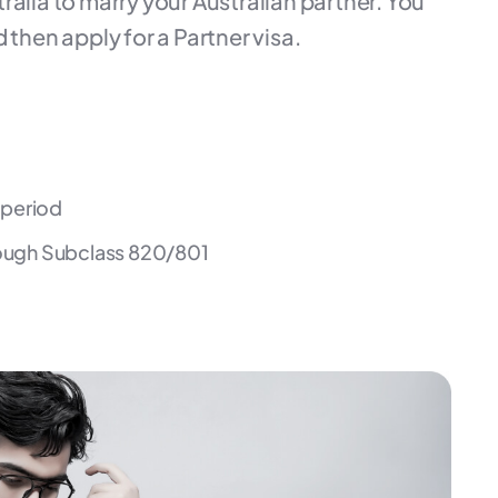
ralia to marry your Australian partner. You
 then apply for a Partner visa.
a period
ough Subclass 820/801