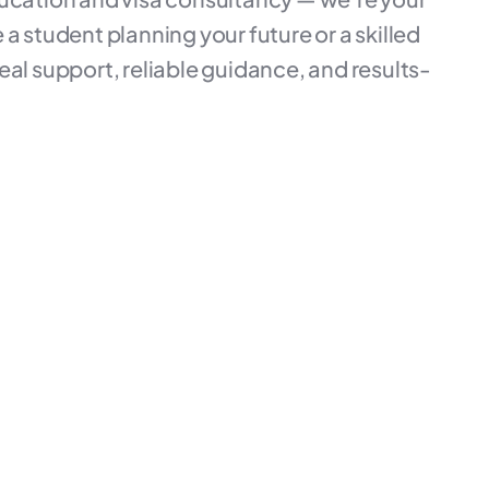
a student planning your future or a skilled
eal support, reliable guidance, and results-