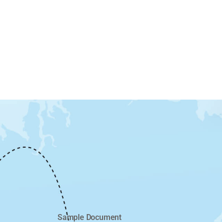
Sample Document