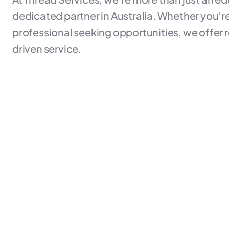
dedicated partner in Australia. Whether you’re 
professional seeking opportunities, we offer r
driven service.