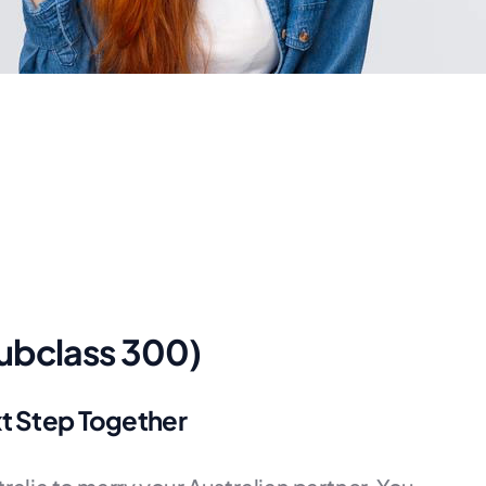
Subclass 300)
xt Step Together