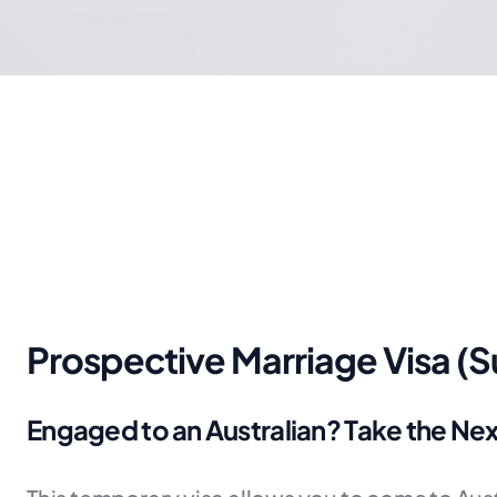
Prospective Marriage Visa (
Engaged to an Australian? Take the Ne