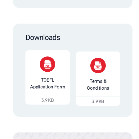
Downloads
TOEFL
Terms &
Application Form
Conditions
3.9 KB
3.9 KB