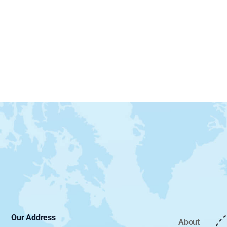
Our Address
About