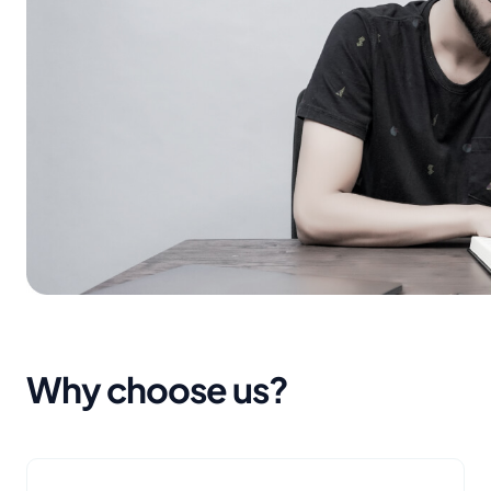
Why choose us?