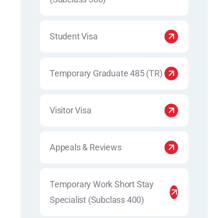
Student Visa
Temporary Graduate 485 (TR)
Visitor Visa
Appeals & Reviews
Temporary Work Short Stay
Specialist (Subclass 400)