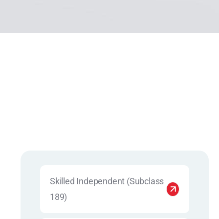
Skilled Independent (Subclass
189)