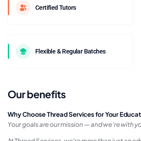
Certified Tutors
Flexible & Regular Batches
Our benefits
Why Choose Thread Services for Your Educat
Your goals are our mission — and we’re with yo
At Thread Services, we’re more than just an e