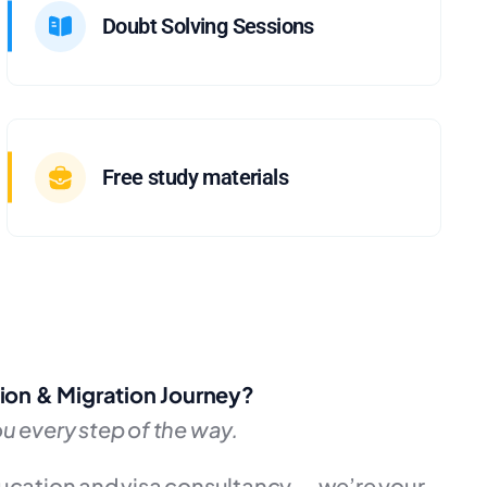
Doubt Solving Sessions
Free study materials
ion & Migration Journey?
u every step of the way.
ducation and visa consultancy — we’re your