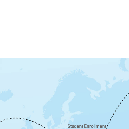
Student Enrollment