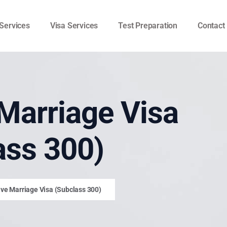
Services
Visa Services
Test Preparation
Contact
Marriage Visa
ass 300)
ve Marriage Visa (Subclass 300)