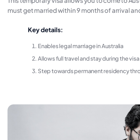
This temporary visa allows you to come to Aust
must get married within 9 months of arrival and
Key details:
Enables legal marriage in Australia
Allows full travel and stay during the vis
Step towards permanent residency thr