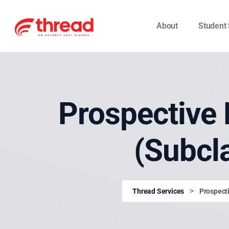
About
Student 
Prospective 
(Subcl
>
Thread Services
Prospecti