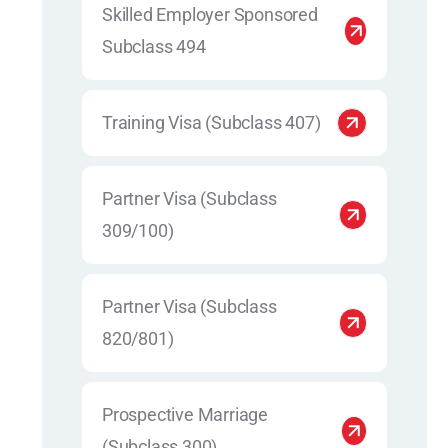
Skilled Employer Sponsored
Subclass 494
Training Visa (Subclass 407)
Partner Visa (Subclass
309/100)
Partner Visa (Subclass
820/801)
Prospective Marriage
(Subclass 300)